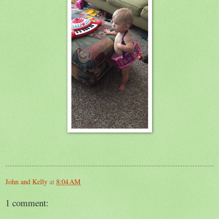
John and Kelly
at
8:04 AM
1 comment: