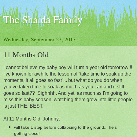
The Shaida Family
Wednesday, September 27, 2017
11 Months Old
I cannot believe my baby boy will turn a year old
tomorrow
!!!
I've known for awhile the lesson of “take time to soak up the
moments, it all goes so fast”... but what do you do when
you’ve taken time to soak as much as you can and it still
goes so fast?? Sighhhh. And yet, as much as I’m going to
miss this baby season, watching them grow into little people
is just THE. BEST.
At 11 Months Old, Johnny:
will take 1 step before collapsing to the ground... he’s
getting close!