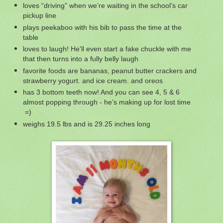
loves “driving” when we’re waiting in the school’s car
pickup line
plays peekaboo with his bib to pass the time at the
table
loves to laugh! He'll even start a fake chuckle with me
that then turns into a fully belly laugh
favorite foods are bananas, peanut butter crackers and
strawberry yogurt. and ice cream. and oreos
has 3 bottom teeth now! And you can see 4, 5 & 6
almost popping through - he’s making up for lost time
=)
weighs 19.5 lbs and is 29.25 inches long