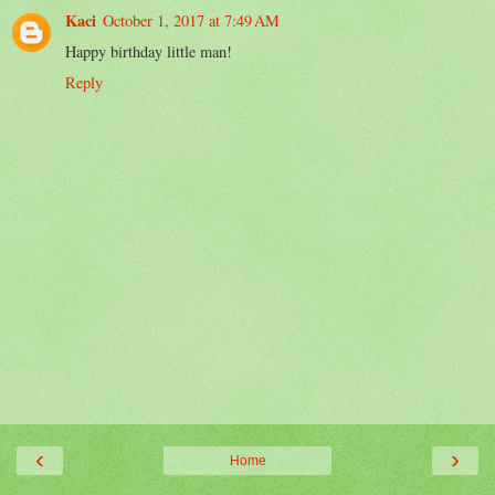
Kaci
October 1, 2017 at 7:49 AM
Happy birthday little man!
Reply
‹
›
Home