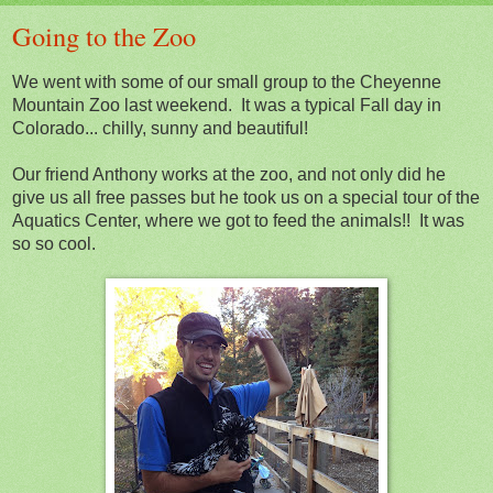
Going to the Zoo
We went with some of our small group to the Cheyenne
Mountain Zoo last weekend. It was a typical Fall day in
Colorado... chilly, sunny and beautiful!
Our friend Anthony works at the zoo, and not only did he
give us all free passes but he took us on a special tour of the
Aquatics Center, where we got to feed the animals!! It was
so so cool.