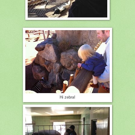
Hi zebra!