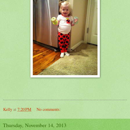
Kelly
at
7:20 PM
No comments:
Thursday, November 14, 2013