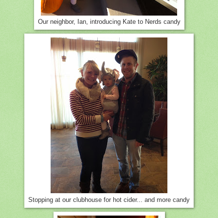
Our neighbor, Ian, introducing Kate to Nerds candy
Stopping at our clubhouse for hot cider... and more candy