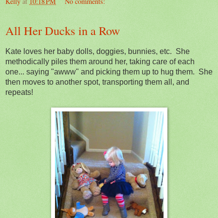
Kelly
at
10:18 PM
No comments:
All Her Ducks in a Row
Kate loves her baby dolls, doggies, bunnies, etc. She
methodically piles them around her, taking care of each
one... saying "awww" and picking them up to hug them. She
then moves to another spot, transporting them all, and
repeats!