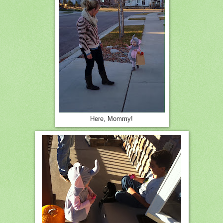
Here, Mommy!