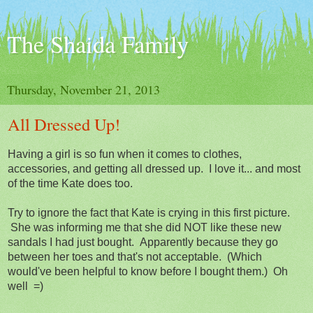
The Shaida Family
Thursday, November 21, 2013
All Dressed Up!
Having a girl is so fun when it comes to clothes,
accessories, and getting all dressed up. I love it... and most
of the time Kate does too.
Try to ignore the fact that Kate is crying in this first picture.
She was informing me that she did NOT like these new
sandals I had just bought. Apparently because they go
between her toes and that's not acceptable. (Which
would've been helpful to know before I bought them.) Oh
well =)