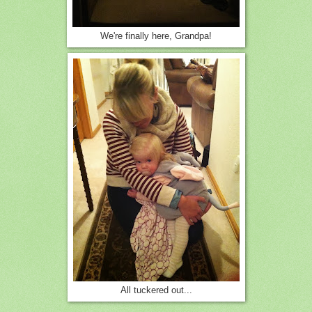
We're finally here, Grandpa!
All tuckered out...