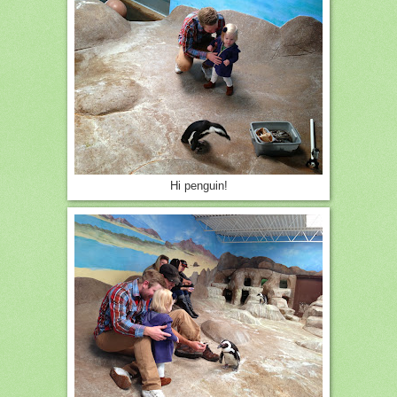
Hi penguin!