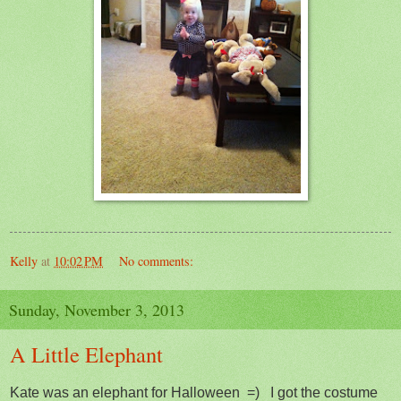
Kelly
at
10:02 PM
No comments:
Sunday, November 3, 2013
A Little Elephant
Kate was an elephant for Halloween =) I got the costume