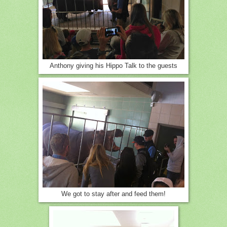
Anthony giving his Hippo Talk to the guests
We got to stay after and feed them!