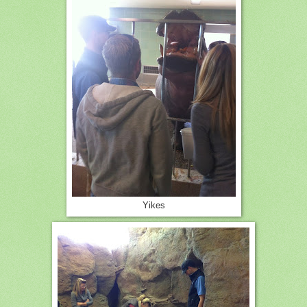
Yikes