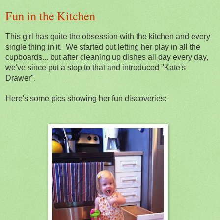
Fun in the Kitchen
This girl has quite the obsession with the kitchen and every
single thing in it. We started out letting her play in all the
cupboards... but after cleaning up dishes all day every day,
we've since put a stop to that and introduced "Kate's
Drawer".
Here's some pics showing her fun discoveries: