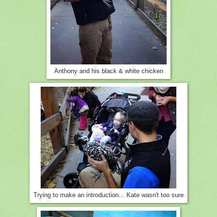
Anthony and his black & white chicken
Trying to make an introduction... Kate wasn't too sure