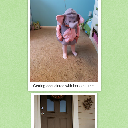
Getting acquainted with her costume