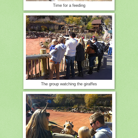
Time for a feeding
The group watching the giraffes