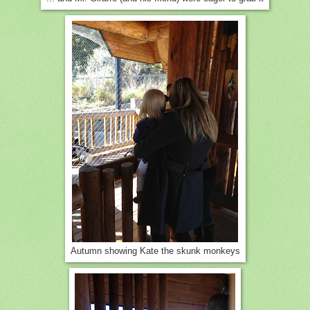
Autumn showing Kate the skunk monkeys