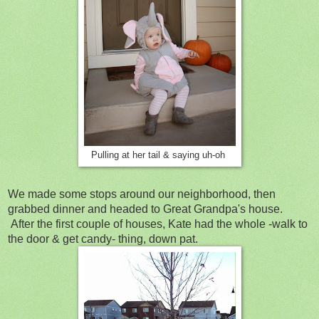
Pulling at her tail & saying uh-oh
We made some stops around our neighborhood, then
grabbed dinner and headed to Great Grandpa's house.
After the first couple of houses, Kate had the whole -walk to
the door & get candy- thing, down pat.