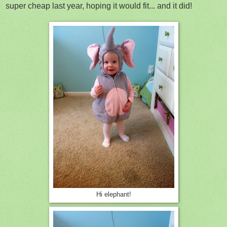
super cheap last year, hoping it would fit... and it did!
Hi elephant!