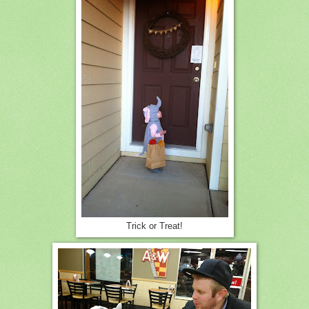
Trick or Treat!