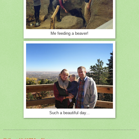
Me feeding a beaver!
Such a beautiful day...