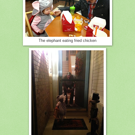
The elephant eating fried chicken