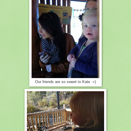
Our friends are so sweet to Kate =)