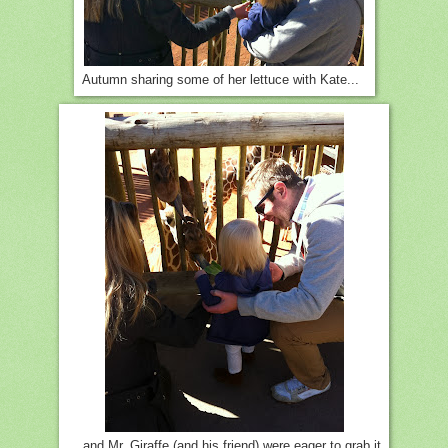
Autumn sharing some of her lettuce with Kate...
... and Mr. Giraffe (and his friend) were eager to grab it