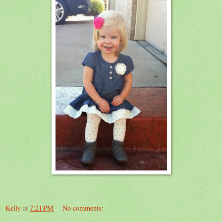
Kelly
at
7:21 PM
No comments: