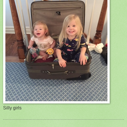
Silly girls