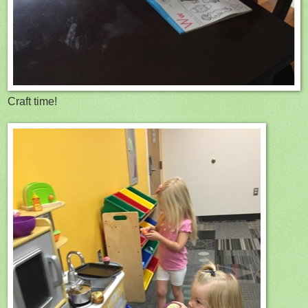
Craft time!