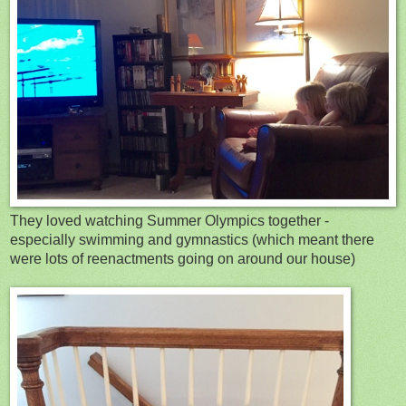
They loved watching Summer Olympics together -
especially swimming and gymnastics (which meant there
were lots of reenactments going on around our house)