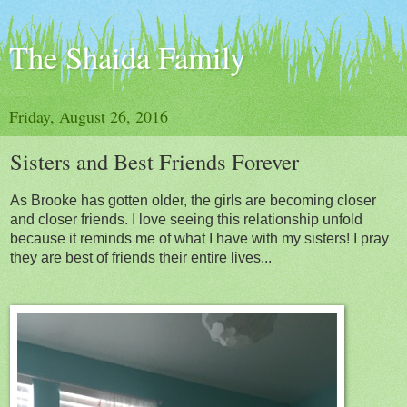
The Shaida Family
Friday, August 26, 2016
Sisters and Best Friends Forever
As Brooke has gotten older, the girls are becoming closer
and closer friends. I love seeing this relationship unfold
because it reminds me of what I have with my sisters! I pray
they are best of friends their entire lives...