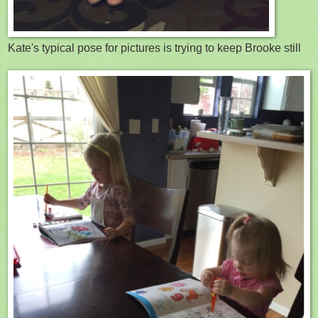
Kate's typical pose for pictures is trying to keep Brooke still