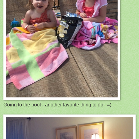
Going to the pool - another favorite thing to do =)