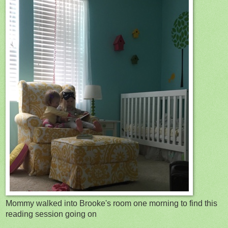
Mommy walked into Brooke's room one morning to find this
reading session going on