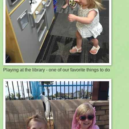
Playing at the library - one of our favorite things to do