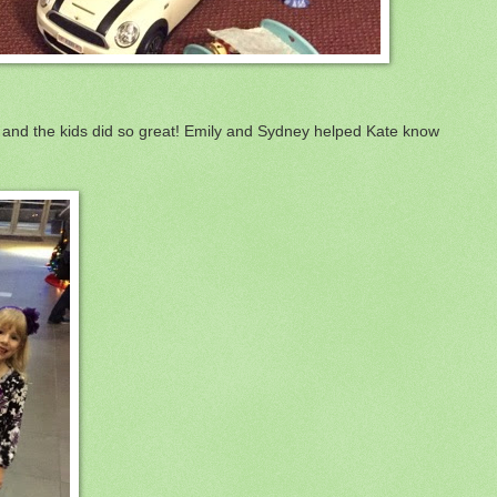
and the kids did so great! Emily and Sydney helped Kate know