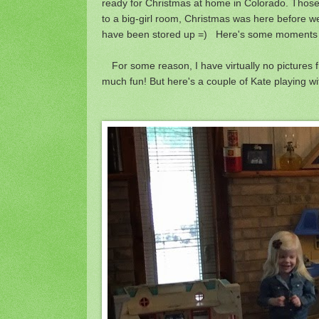
ready for Christmas at home in Colorado. Those
to a big-girl room, Christmas was here before we
have been stored up =) Here's some moments fr
For some reason, I have virtually no pictures 
much fun! But here's a couple of Kate playing 