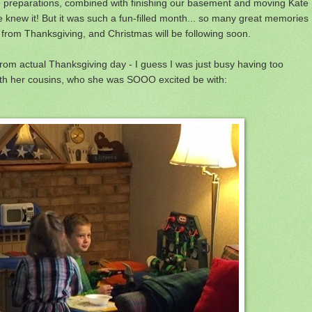
 preparations, combined with finishing our basement and moving Kate
 knew it! But it was such a fun-filled month... so many great memories
om Thanksgiving, and Christmas will be following soon.
from actual Thanksgiving day - I guess I was just busy having too
with her cousins, who she was SOOO excited be with: