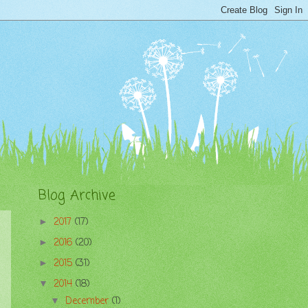
Blog Archive
2017
(17)
►
2016
(20)
►
2015
(31)
►
2014
(18)
▼
December
(1)
▼