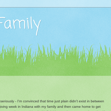
Family
seriously - I'm convinced that time just plain didn't exist in between
ving week in Indiana with my family and then came home to get