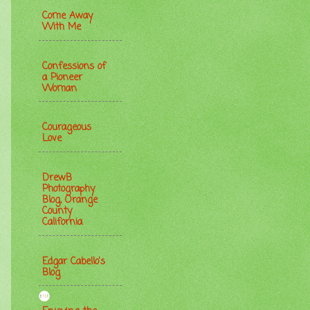
Come Away
With Me
Confessions of
a Pioneer
Woman
Courageous
Love
DrewB
Photography
Blog, Orange
County
California
Edgar Cabello's
Blog