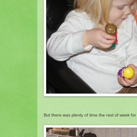
But there was plenty of time the rest of week for