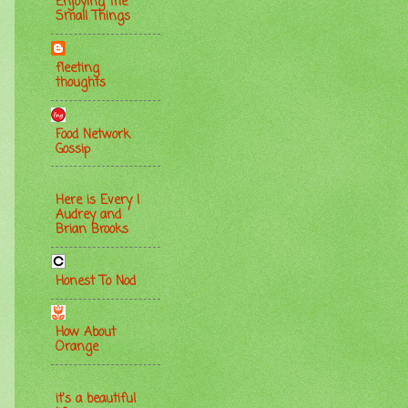
Enjoying the
Small Things
fleeting
thoughts
Food Network
Gossip
Here is Every |
Audrey and
Brian Brooks
Honest To Nod
How About
Orange
it's a beautiful