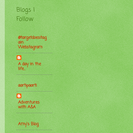
Blogs I
Follow
@targetdoesitag
ain
Webstagram
A day in the
life...
aartipaarti
Adventures
with A&A
Amy's Blog