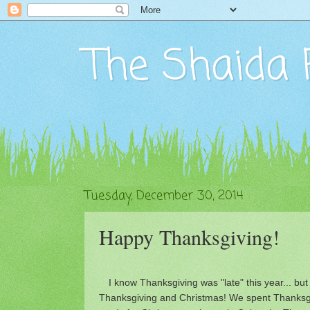
The Shaida 
Tuesday, December 30, 2014
Happy Thanksgiving!
I know Thanksgiving was "late" this year... but 
Thanksgiving and Christmas! We spent Thanksgi