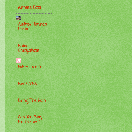
Annie's Eats
Audrey Hannah
Photo
Baby
Cheapskate
bakerella.com
Bev Cooks
Bring The Rain
Can You Stay
For Dinner?