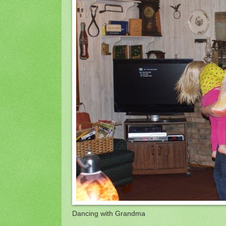
Dancing with Grandma