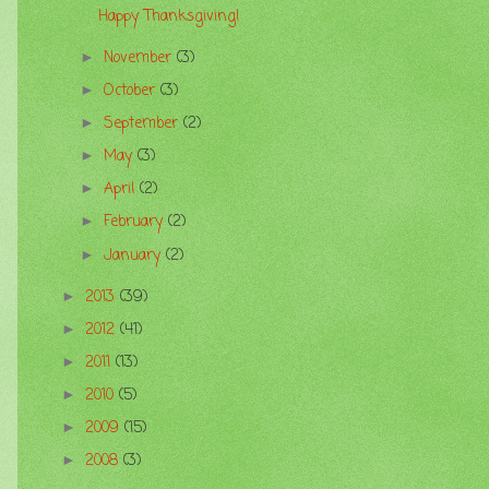
Happy Thanksgiving!
November
(3)
►
October
(3)
►
September
(2)
►
May
(3)
►
April
(2)
►
February
(2)
►
January
(2)
►
2013
(39)
►
2012
(41)
►
2011
(13)
►
2010
(5)
►
2009
(15)
►
2008
(3)
►