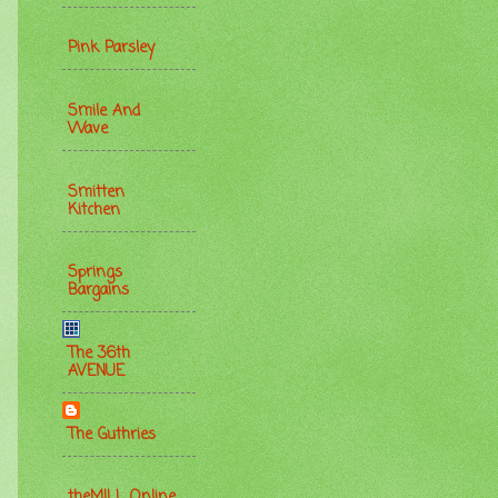
Pink Parsley
Smile And
Wave
Smitten
Kitchen
Springs
Bargains
The 36th
AVENUE
The Guthries
theMILL Online