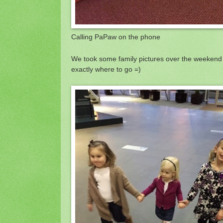
Calling PaPaw on the phone
We took some family pictures over the weekend 
exactly where to go =)