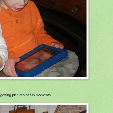
 getting pictures of fun moments...