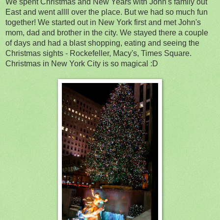
We spent Christmas and New Years with John's family out
East and went allll over the place. But we had so much fun
together! We started out in New York first and met John's
mom, dad and brother in the city. We stayed there a couple
of days and had a blast shopping, eating and seeing the
Christmas sights - Rockefeller, Macy's, Times Square.
Christmas in New York City is so magical :D