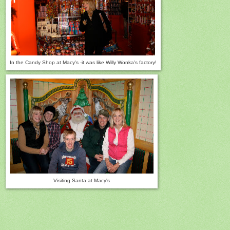
In the Candy Shop at Macy's -i
t was like Willy Wonka's factory!
Visiting Santa at Macy's