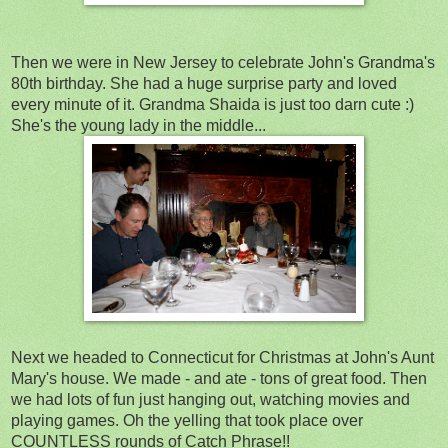
Then we were in New Jersey to celebrate John's Grandma's
80th birthday. She had a huge surprise party and loved
every minute of it. Grandma Shaida is just too darn cute :)
She's the young lady in the middle...
Next we headed to Connecticut for Christmas at John's Aunt
Mary's house. We made - and ate - tons of great food. Then
we had lots of fun just hanging out, watching movies and
playing games. Oh the yelling that took place over
COUNTLESS rounds of Catch Phrase!!