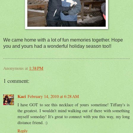
We came home with a lot of fun memories together. Hope
you and yours had a wonderful holiday season too!!
Anonymous
at
1:38 PM
1 comment:
Kaci
February 14, 2010 at 6:28 AM
I have GOT to see this necklace of yours sometime! Tiffany's is
the greatest. I wouldn't mind walking out of there with something
myself someday! It's great to connect with you this way, my long
distance friend. :)
Reply