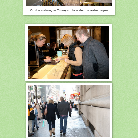
On t
he stairway at Tiffany's... love the turquoise carpet