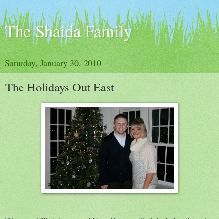
The Shaida Family
Saturday, January 30, 2010
The Holidays Out East