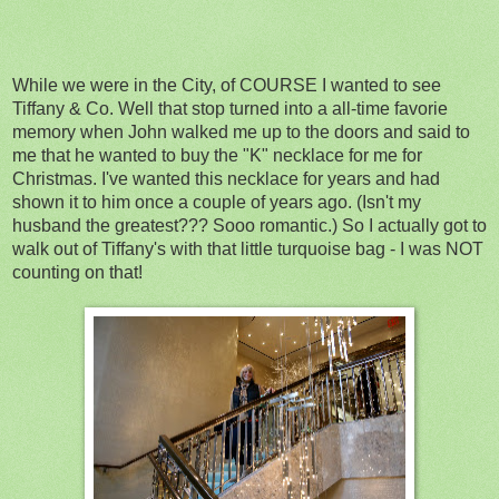
While we were in the City, of COURSE I wanted to see
Tiffany & Co. Well that stop turned into a all-time favorie
memory when John walked me up to the doors and said to
me that he wanted to buy the "K" necklace for me for
Christmas. I've wanted this necklace for years and had
shown it to him once a couple of years ago. (Isn't my
husband the greatest??? Sooo romantic.) So I actually got to
walk out of Tiffany's with that little turquoise bag - I was NOT
counting on that!