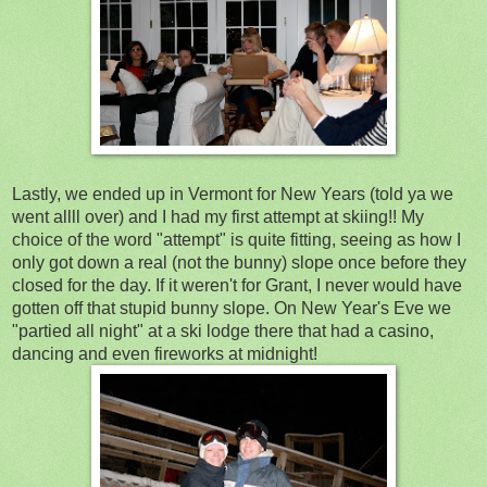
Lastly, we ended up in Vermont for New Years (told ya we
went allll over) and I had my first attempt at skiing!! My
choice of the word "attempt" is quite fitting, seeing as how I
only got down a real (not the bunny) slope once before they
closed for the day. If it weren't for Grant, I never would have
gotten off that stupid bunny slope. On New Year's Eve we
"partied all night" at a ski lodge there that had a casino,
dancing and even fireworks at midnight!