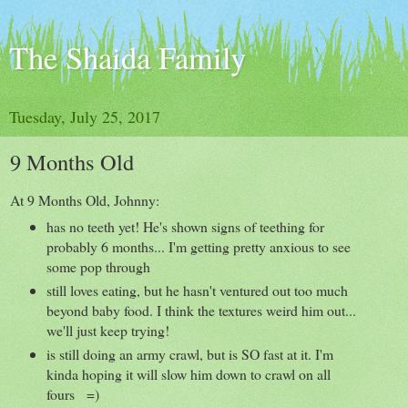
The Shaida Family
Tuesday, July 25, 2017
9 Months Old
At 9 Months Old, Johnny:
has no teeth yet! He's shown signs of teething for
probably 6 months... I'm getting pretty anxious to see
some pop through
still loves eating, but he hasn't ventured out too much
beyond baby food. I think the textures weird him out...
we'll just keep trying!
is still doing an army crawl, but is SO fast at it. I'm
kinda hoping it will slow him down to crawl on all
fours =)