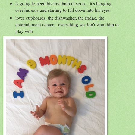
is going to need his first haircut soon... it's hanging
over his ears and starting to fall down into his eyes
loves cupboards, the dishwasher, the fridge, the
entertainment center... everything we don't want him to
play with