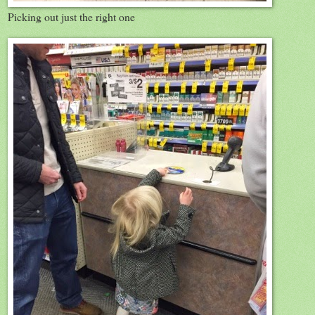
Picking out just the right one