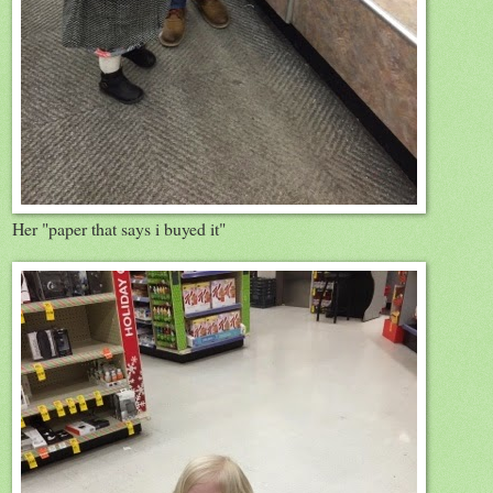
Her "paper that says i buyed it"