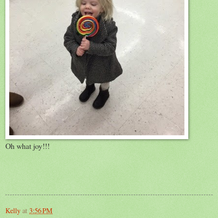
Oh what joy!!!
Kelly
at
3:56 PM