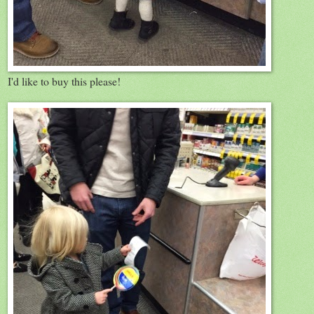
I'd like to buy this please!