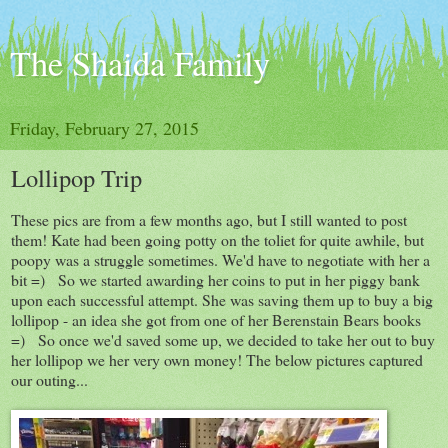
The Shaida Family
Friday, February 27, 2015
Lollipop Trip
These pics are from a few months ago, but I still wanted to post
them! Kate had been going potty on the toliet for quite awhile, but
poopy was a struggle sometimes. We'd have to negotiate with her a
bit =) So we started awarding her coins to put in her piggy bank
upon each successful attempt. She was saving them up to buy a big
lollipop - an idea she got from one of her Berenstain Bears books
=) So once we'd saved some up, we decided to take her out to buy
her lollipop we her very own money! The below pictures captured
our outing...