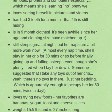
remotes, phones and computers especially...
which means she's learning "no" pretty well
loves seeing herself in pictures and videos
has had 3 teeth for a month - that 4th is still
hiding
is in 9 month clothes! It's been awhile since her
age and clothing size have matched up :)
still sleeps great at night, but her naps are a bit
more work now. (Almost every nap time, she'll
play in her crib for 30 mins or so before finally
giving up and falling asleep - even though she's
plenty tired when I lay her down. Someone
suggested that I take any toys out of her crib...
yeah, there's no toys in there. Just her bedding.
Which is apparently enough to occupy her for 30
mins, twice a day!)
loves trying new foods - her favorites are
bananas, yogurt, toast and cheese slices
weighs 15.5 lbs and is 27 inches long