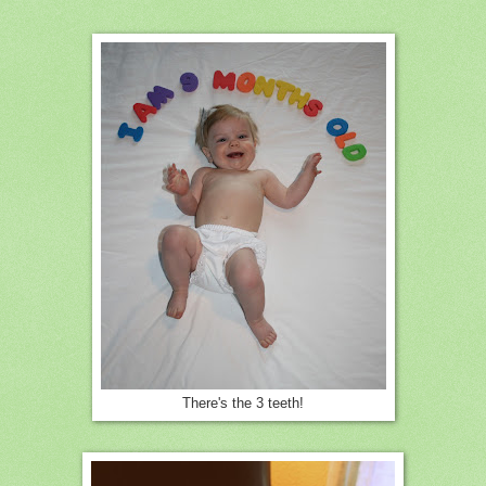
There's the 3 teeth!