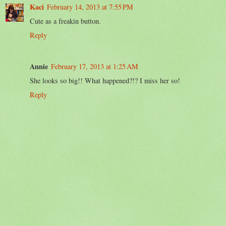
Kaci
February 14, 2013 at 7:55 PM
Cute as a freakin button.
Reply
Annie
February 17, 2013 at 1:25 AM
She looks so big!! What happened?!? I miss her so!
Reply