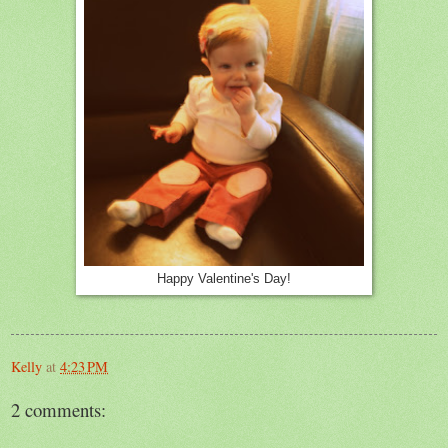
Happy Valentine's Day!
Kelly
at
4:23 PM
2 comments: