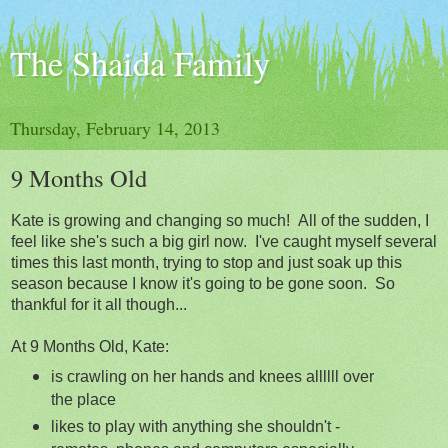
The Shaida Family
Thursday, February 14, 2013
9 Months Old
Kate is growing and changing so much! All of the sudden, I
feel like she's such a big girl now. I've caught myself several
times this last month, trying to stop and just soak up this
season because I know it's going to be gone soon. So
thankful for it all though...
At 9 Months Old, Kate:
is crawling on her hands and knees allllll over
the place
likes to play with anything she shouldn't -