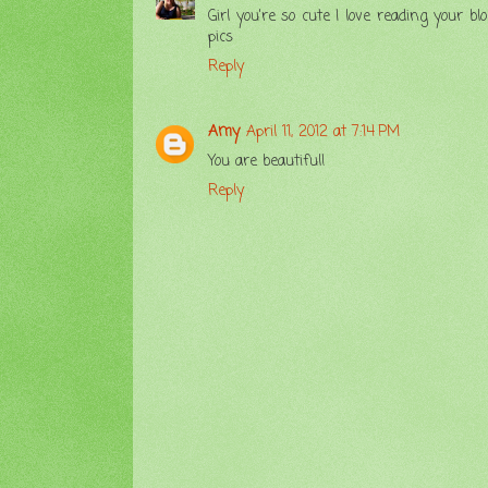
Girl you're so cute I love reading your
pics
Reply
Amy
April 11, 2012 at 7:14 PM
You are beautiful!
Reply