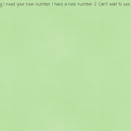
 blog I need your new number I have a new number 2. Can't wait to see