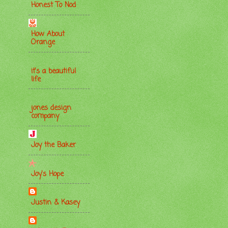
Honest To Nod
How About
Orange
it's a beautiful
life
jones design
company
Joy the Baker
Joy's Hope
Justin & Kasey