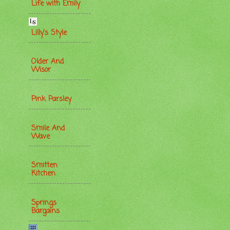
Life with Emily
Lilly's Style
Older And
Wisor
Pink Parsley
Smile And
Wave
Smitten
Kitchen
Springs
Bargains