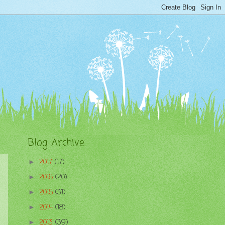
Blog Archive
2017
(17)
►
2016
(20)
►
2015
(31)
►
2014
(18)
►
2013
(39)
►