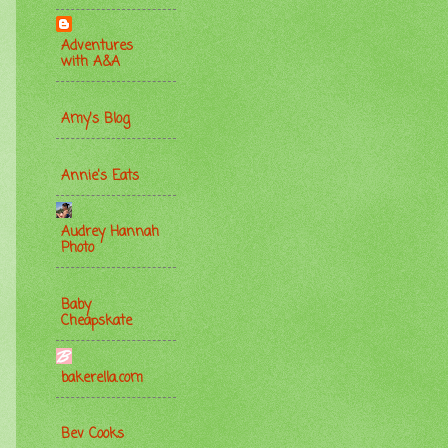
Adventures
with A&A
Amy's Blog
Annie's Eats
Audrey Hannah
Photo
Baby
Cheapskate
bakerella.com
Bev Cooks