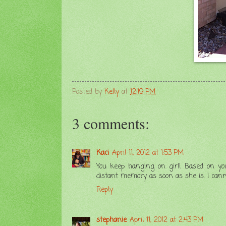
Posted by
Kelly
at
12:19 PM
3 comments:
Kaci
April 11, 2012 at 1:53 PM
You keep hanging on girl! Based on your 
distant memory as soon as she is. I can
Reply
stephanie
April 11, 2012 at 2:43 PM