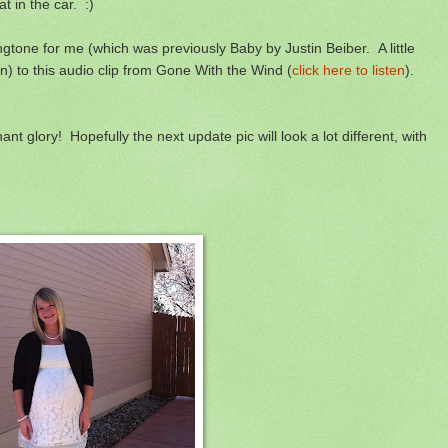
t in the car. :)
gtone for me (which was previously Baby by Justin Beiber. A little
) to this audio clip from Gone With the Wind (
click here to listen
).
t glory! Hopefully the next update pic will look a lot different, with