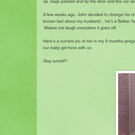
up, bags packed and by the door and the car sea
A few weeks ago, John decided to change his rin
known fact about my husband... he's a Beiber fan
Makes me laugh everytime it goes off.
Here's a current pic of me in my 9-months-pregnan
our baby girl here with us.
Stay tuned!!!