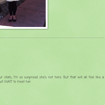
stats, I'm so surprised she's not here. But that will all feel like a
not WAIT to meet her.