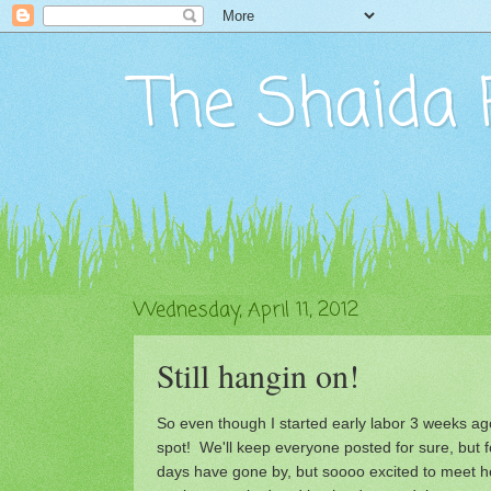
The Shaida 
Wednesday, April 11, 2012
Still hangin on!
So even though I started early labor 3 weeks ago.
spot! We'll keep everyone posted for sure, but 
days have gone by, but soooo excited to meet h