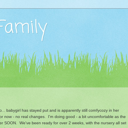
Family
.. babygirl has stayed put and is apparently still comfycozy in her
for now - no real changes. I'm doing good - a bit uncomfortable as the
er SOON. We've been ready for over 2 weeks, with the nursery all set