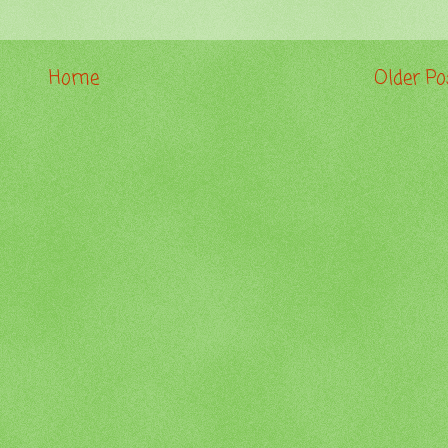
Home
Older Po