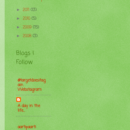
2011
(13)
►
2010
(5)
►
2009
(15)
►
2008
(3)
►
Blogs I
Follow
@targetdoesitag
ain
Webstagram
A day in the
life...
aartipaarti