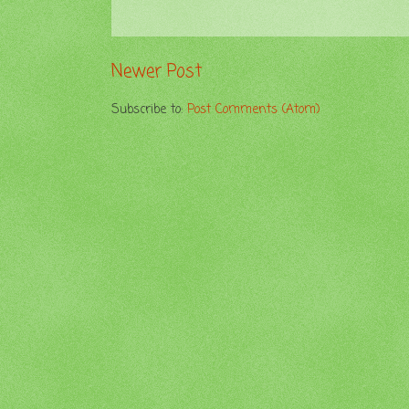
Newer Post
Subscribe to:
Post Comments (Atom)