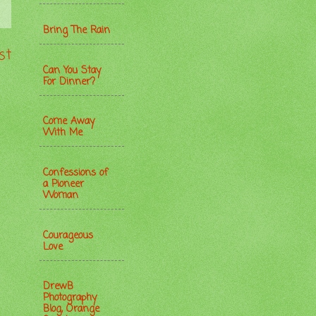
Bring The Rain
st
Can You Stay
For Dinner?
Come Away
With Me
Confessions of
a Pioneer
Woman
Courageous
Love
DrewB
Photography
Blog, Orange