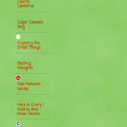
County
California
Edgar Cabello's
Blog
Enjoying the
Small Things
fleeting
thoughts
Food Network
Gossip
Here is Every |
Audrey and
Brian Brooks