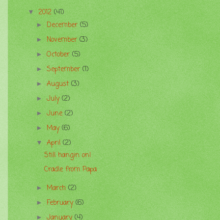
2012
(41)
▼
December
(5)
►
November
(3)
►
October
(5)
►
September
(1)
►
August
(3)
►
July
(2)
►
June
(2)
►
May
(6)
►
April
(2)
▼
Still hangin on!
Cradle from Papa
March
(2)
►
February
(6)
►
January
(4)
►